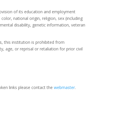
rovision of its education and employment
olor, national origin, religion, sex (including
 mental disability, genetic information, veteran
, this institution is prohibited from
, age, or reprisal or retaliation for prior civil
oken links please contact the
webmaster
.