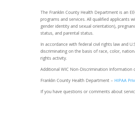
The Franklin County Health Department is an EEO
programs and services. All qualified applicants wi
gender identity and sexual orientation), pregnancy
status, and parental status.
In accordance with federal civil rights law and U.
discriminating on the basis of race, color, national
rights activity.
Additional WIC Non-Discrimination Information 
Franklin County Health Department –
HIPAA Pri
If you have questions or comments about service