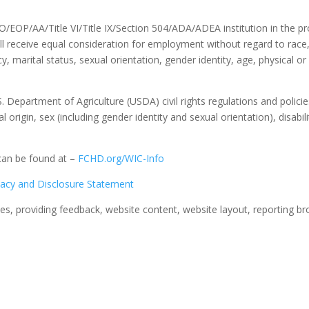
/EOP/AA/Title VI/Title IX/Section 504/ADA/ADEA institution in the p
ll receive equal consideration for employment without regard to race, c
, marital status, sexual orientation, gender identity, age, physical or
S. Department of Agriculture (USDA) civil rights regulations and policies
 origin, sex (including gender identity and sexual orientation), disability
can be found at –
FCHD.org/WIC-Info
vacy and Disclosure Statement
s, providing feedback, website content, website layout, reporting br