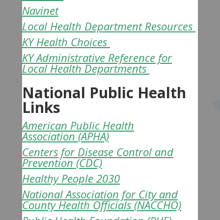
Navinet
Local Health Department Resources
KY Health Choices
KY Administrative Reference for
Local Health Departments
National Public Health
Links
American Public Health
Association
(APHA)
Centers for Disease Control and
Prevention
(CDC)
Healthy People 2030
National Association for City and
County Health Officials
(NACCHO)