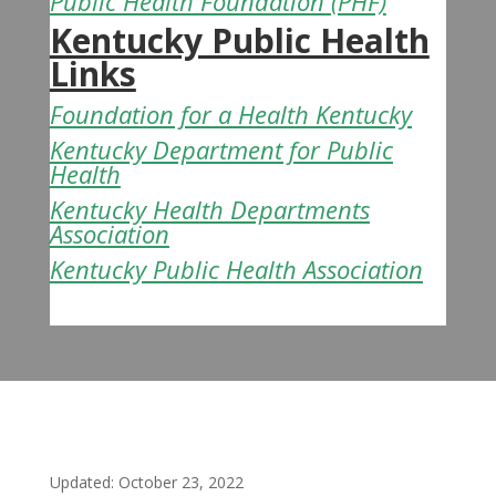
Public Health Foundation
(PHF)
Kentucky Public Health
Links
Foundation for a Health Kentucky
Kentucky Department for Public
Health
Kentucky Health Departments
Association
Kentucky Public Health Association
Updated: October 23, 2022