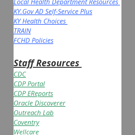
Local Health Department Resources
KY.Gov AD Self-Service Plus
KY Health Choices
TRAIN
FCHD Policies
Staff Resources
CDC
CDP Portal
CDP EReports
Oracle Discoverer
Outreach Lab
Coventry
Wellcare