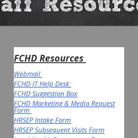
FCHD Resources
Webmail
FCHD IT Help Desk
FCHD Suggestion Box
FCHD Marketing & Media Request
Form
HRSEP Intake Form
HRSEP Subsequent Visits Form