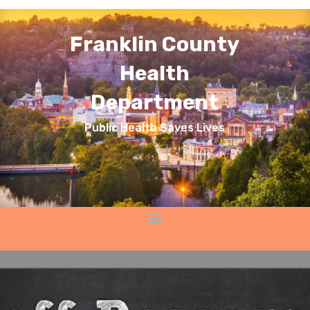
Franklin County
Health
Department
Public Health Saves Lives