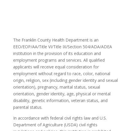
The Franklin County Health Department is an
EEO/EOP/AA/Title VI/Title IX/Section 504/ADA/ADEA
institution in the provision of its education and
employment programs and services. All qualified
applicants will receive equal consideration for
employment without regard to race, color, national
origin, religion, sex (including gender identity and sexual
orientation), pregnancy, marital status, sexual
orientation, gender identity, age, physical or mental
disability, genetic information, veteran status, and
parental status.
In accordance with federal civil rights law and U.S.
Department of Agriculture (USDA) civil rights