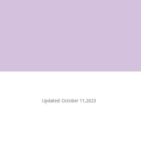
Updated: October 11,2023