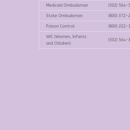
Medicaid Ombudsman
(502) 564-
State Ombudsman
(800) 372-
Poison Control
(800) 222-
WIC (Women, Infants
(502) 564-
and Children)