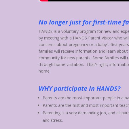
No longer just for first-time f
HANDS is a voluntary program for new and expec
by meeting with a HANDS Parent Visitor who will
concerns about pregnancy or a baby’s first years
families will receive information and learn about
community for new parents. Some families will r
through home visitation. That’s right, informatio
home.
WHY participate in HANDS?
Parents are the most important people in a bab
Parents are the first and most important teache
Parenting is a very demanding job, and all par
and stress.