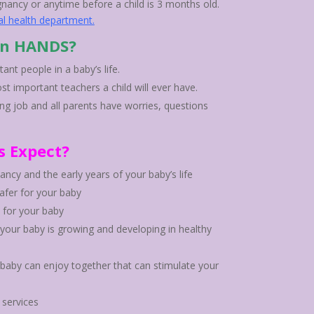
gnancy or anytime before a child is 3 months old.
al health department
.
in HANDS?
nt people in a baby’s life.
st important teachers a child will ever have.
ng job and all parents have worries, questions
s Expect?
ncy and the early years of your baby’s life
fer for your baby
 for your baby
 your baby is growing and developing in healthy
r baby can enjoy together that can stimulate your
services