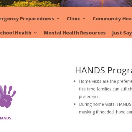
ergency Preparedness
Clinic
Community Hea
chool Health
Mental Health Resources
Just Sa
HANDS Prog
Home visits are the prefer
this time families can still ch
preference.
During home visits, HANDS vi
masking if needed, hand san