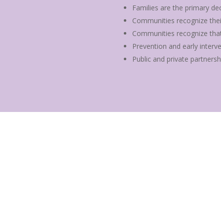
Families are the primary dec
Communities recognize their r
Communities recognize that 
Prevention and early interv
Public and private partnersh