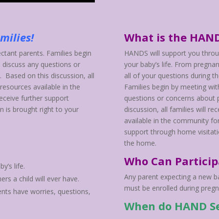
amilies!
What is the HAN
tant parents. Families begin
HANDS will support you throu
 discuss any questions or
your baby’s life. From pregna
. Based on this discussion, all
all of your questions during t
 resources available in the
Families begin by meeting wit
eceive further support
questions or concerns about p
n is brought right to your
discussion, all families will 
available in the community for
support through home visitatio
the home.
Who Can Particip
y’s life.
Any parent expecting a new bab
rs a child will ever have.
must be enrolled during pregna
ents have worries, questions,
When do HAND Se