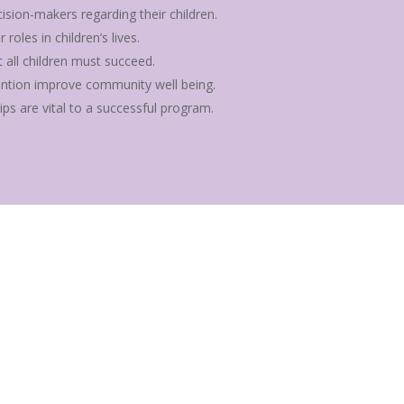
ision-makers regarding their children.
oles in children’s lives.
all children must succeed.
ention improve community well being.
ips are vital to a successful program.