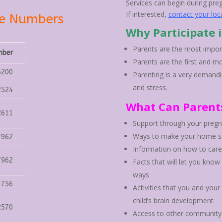
Services can begin during pre
If interested,
contact your loc
ne Numbers
Why Participate 
Parents are the most importa
mber
Parents are the first and mo
6200
Parenting is a very demandi
and stress.
2524
What Can Parent
2611
Support through your pregna
Ways to make your home sa
7962
Information on how to care
7962
Facts that will let you know
ways
3756
Activities that you and you
child’s brain development
2570
Access to other community 