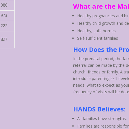
What are the Mai
5080
Healthy pregnancies and bir
2973
Healthy child growth and d
1222
Healthy, safe homes
Self-sufficient families
3827
How Does the Pr
In the prenatal period, the fam
referral can be made by the do
church, friends or family. A tr
introduce parenting skill deve
needs, what to expect as you
frequency of visits will be det
HANDS Believes:
All families have strengths.
Families are responsible for 