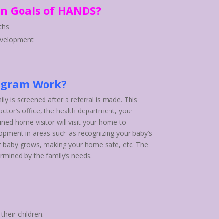
n Goals of HANDS?
ths
evelopment
ogram Work?
ily is screened after a referral is made. This
ctor’s office, the health department, your
ained home visitor will visit your home to
lopment in areas such as recognizing your baby’s
r baby grows, making your home safe, etc. The
ermined by the family’s needs.
their children.