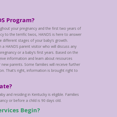
DS Program?
ghout your pregnancy and the first two years of
ncy to the terrific twos, HANDS is here to answer
he different stages of your baby’s growth.
h a HANDS parent visitor who will discuss any
regnancy or a baby’s first years. Based on the
receive information and learn about resources
 new parents. Some families will receive further
n. That’s right, information is brought right to
ate?
y and residing in Kentucky is eligible. Families
ncy or before a child is 90 days old.
rvices Begin?