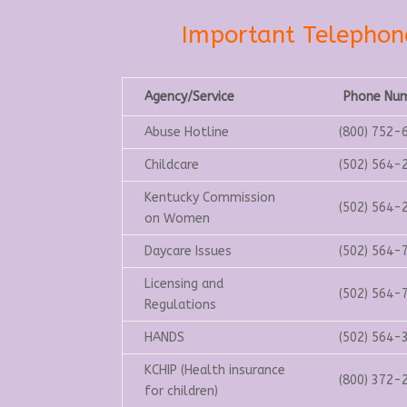
Important Telepho
Agency/Service
Phone Nu
Abuse Hotline
(800) 752-
Childcare
(502) 564-
Kentucky Commission
(502) 564-
on Women
Daycare Issues
(502) 564-
Licensing and
(502) 564-
Regulations
HANDS
(502) 564-
KCHIP (Health insurance
(800) 372-
for children)