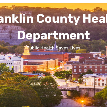
anklin County Hea
Department
Public Health Saves Lives