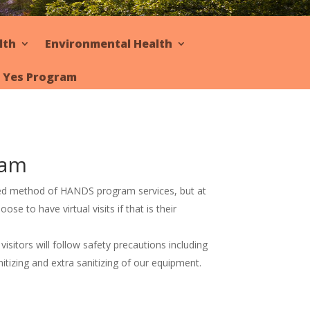
lth
Environmental Health
y Yes Program
ram
red method of HANDS program services, but at
oose to have virtual visits if that is their
sitors will follow safety precautions including
itizing and extra sanitizing of our equipment.