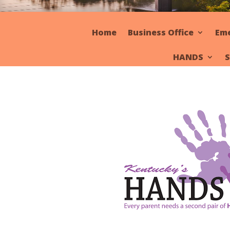
Home
Business Office
Em
HANDS
S