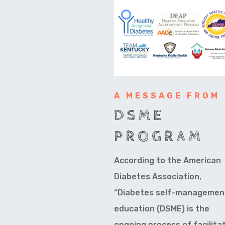
A MESSAGE FROM
DSME
PROGRAM
According to the American
Diabetes Association,
“Diabetes self-managemen
education (DSME) is the
ongoing process of facilita