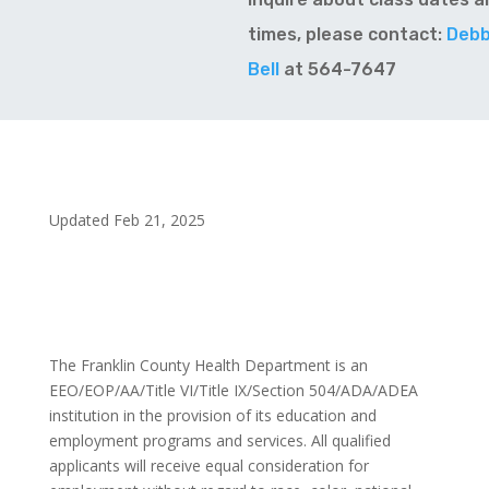
times, please contact:
Debb
Bell
at 564-7647
Updated Feb 21, 2025
The Franklin County Health Department is an
EEO/EOP/AA/Title VI/Title IX/Section 504/ADA/ADEA
institution in the provision of its education and
employment programs and services. All qualified
applicants will receive equal consideration for