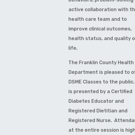
active collaboration with t
health care team and to
improve clinical outcomes,
health status, and quality 
life.
The Franklin County Health
Department is pleased to o
DSME Classes to the public.
is presented by a Certified
Diabetes Educator and
Registered Dietitian and
Registered Nurse. Attend
at the entire session is high