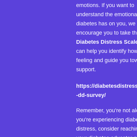
emotions. If you want to
understand the emotiona
diabetes has on you, we
encourage you to take t
Diabetes Distress Scal
can help you identify ho
feeling and guide you to
support.
https://diabetesdistres
-dd-survey/
Remember, you’re not alo
you’re experiencing diab
distress, consider reachi