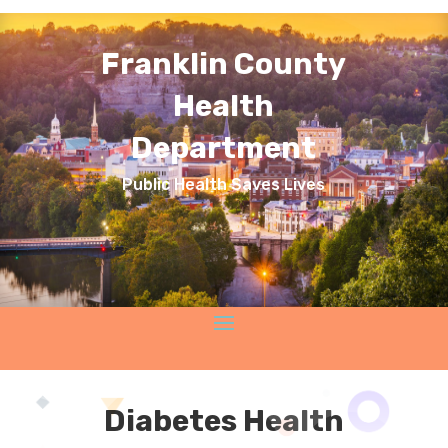
Franklin County
Health
Department
Public Health Saves Lives
Diabetes Health