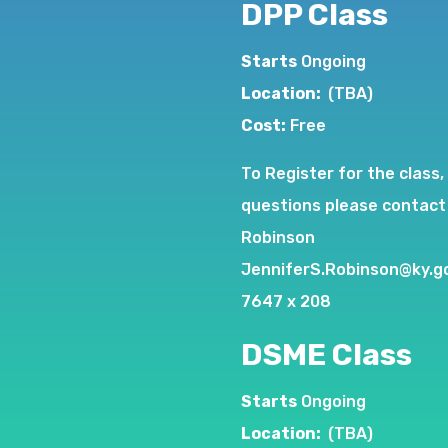
DPP Class
Starts
Ongoing
Location:
(TBA)
Cost:
Free
To Register for the class,
questions please contact
Robinson
JenniferS.Robinson@ky.g
7647 x 208
DSME Class
Starts
Ongoing
Location:
(TBA)