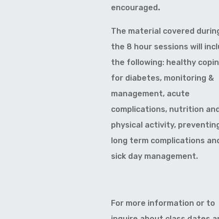
encouraged
.
The material covered durin
the 8 hour sessions will inc
the following: healthy copi
for diabetes, monitoring &
management, acute
complications, nutrition an
physical activity, preventin
long term complications an
sick day management.
For more information or to
inquire about class dates a