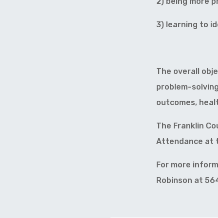
2) being more ph
3) learning to i
The overall obj
problem-solving
outcomes, health
The Franklin Co
Attendance at t
For more inform
Robinson at 56