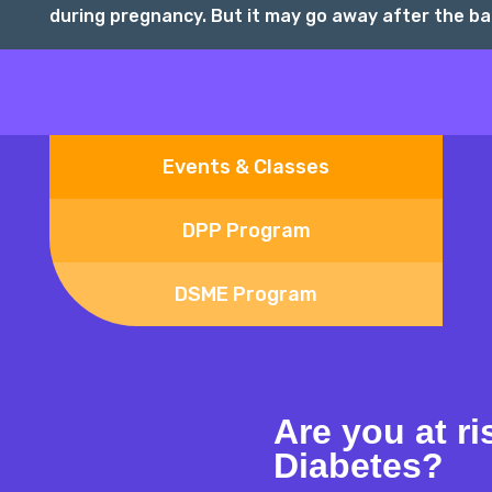
during pregnancy. But it may go away after the bab
Events & Classes
DPP Program
DSME Program
Are you at ri
Diabetes?