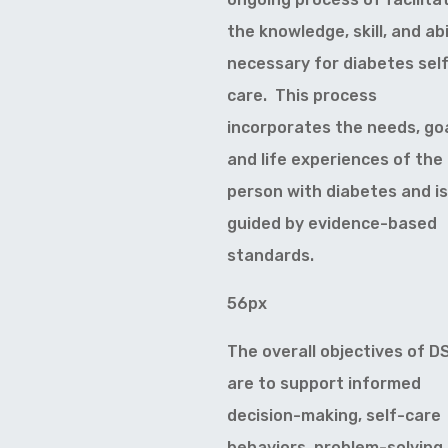
the knowledge, skill, and abi
necessary for diabetes sel
care. This process
incorporates the needs, goa
and life experiences of the
person with diabetes and is
guided by evidence-based
standards.
56px
The overall objectives of 
are to support informed
decision-making, self-care
behaviors, problem-solving