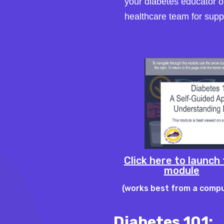
your diabetes educator o
healthcare team for supp
Click here to launch
module
(works best from a comp
Diabetes 101: