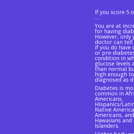
If you score 5 
….
You are at incr
for having diab
However, only 
doctor can tell
if you do have 
or pre-diabetes
condition in w
glucose levels 
than normal bu
high enough to
diagnosed as d
Diabetes is mo
common in Afr
Americans,
Hispanics/Lati
Native America
Americans, and
Hawaiians and 
Islanders.