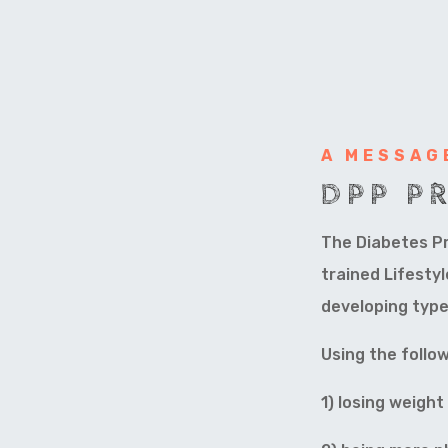
A MESSAG
DPP P
The Diabetes Pr
trained Lifesty
developing type
Using the follow
1) losing weigh