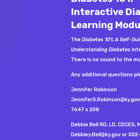
Interactive Di
Learning Modu
The
Diabetes 101, A Self-Gu
Understanding Diabetes
int
There is no sound to the m
Any additional questions p
Jennifer Robinson
JenniferS.Robinson@ky.gov
7647 x 208
Debbie Bell RD, LD, CDCES,
Debbiey.Bell@ky.gov
or 502