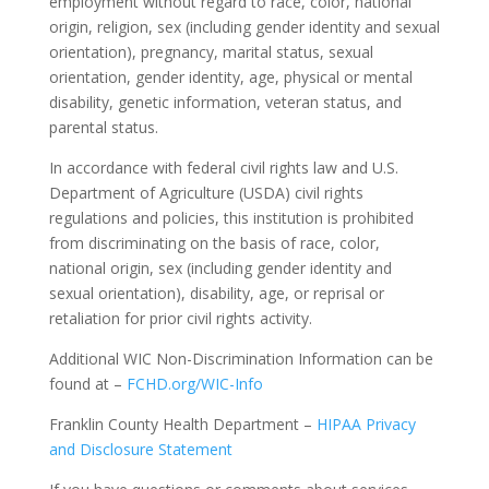
employment without regard to race, color, national
origin, religion, sex (including gender identity and sexual
orientation), pregnancy, marital status, sexual
orientation, gender identity, age, physical or mental
disability, genetic information, veteran status, and
parental status.
In accordance with federal civil rights law and U.S.
Department of Agriculture (USDA) civil rights
regulations and policies, this institution is prohibited
from discriminating on the basis of race, color,
national origin, sex (including gender identity and
sexual orientation), disability, age, or reprisal or
retaliation for prior civil rights activity.
Additional WIC Non-Discrimination Information can be
found at –
FCHD.org/WIC-Info
Franklin County Health Department –
HIPAA Privacy
and Disclosure Statement