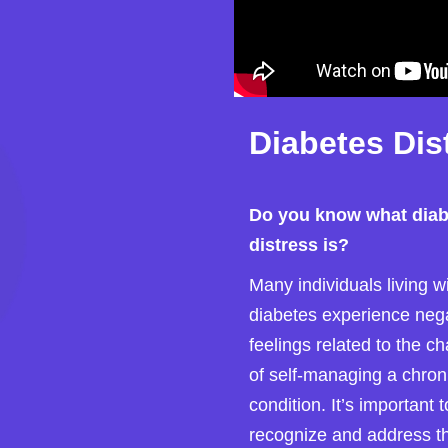
Diabetes Dis
Do you know what diab
distress is?
Many individuals living w
diabetes experience neg
feelings related to the c
of self-managing a chron
condition. It’s important t
recognize and address t