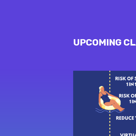
UPCOMING C