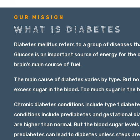
OUR MISSION
WHAT IS DIABETES
Diabetes mellitus refers to a group of diseases th
Glucose is an important source of energy for the c
brain’s main source of fuel.
The main cause of diabetes varies by type. But no
excess sugar in the blood. Too much sugar in the b
Chronic diabetes conditions include type 1 diabete
conditions include prediabetes and gestational d
are higher than normal. But the blood sugar levels
prediabetes can lead to diabetes unless steps are