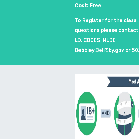
Cost:
Free
To Register for the class,
questions please contact 
LD, CDCES, MLDE
Debbiey.Bell@ky.gov
or 50