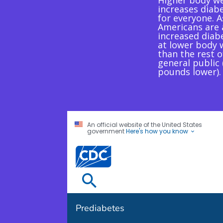
Higher body w
increases diabe
for everyone. A
Americans are 
increased diabe
at lower body 
than the rest o
general public
pounds lower).