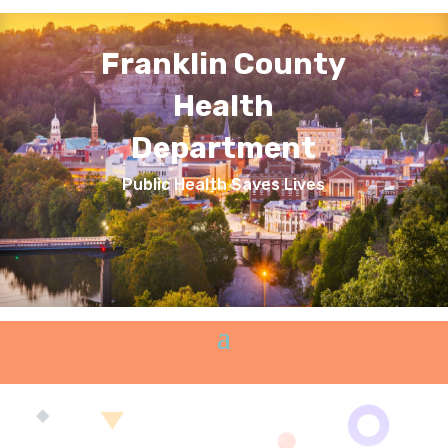
Franklin County
Health
Department
Public Health Saves Lives