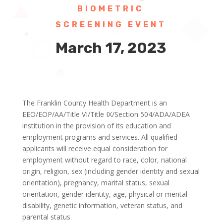
BIOMETRIC
SCREENING EVENT
March 17, 2023
The Franklin County Health Department is an
EEO/EOP/AA/Title VI/Title IX/Section 504/ADA/ADEA
institution in the provision of its education and
employment programs and services. All qualified
applicants will receive equal consideration for
employment without regard to race, color, national
origin, religion, sex (including gender identity and sexual
orientation), pregnancy, marital status, sexual
orientation, gender identity, age, physical or mental
disability, genetic information, veteran status, and
parental status.